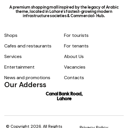
A premium shopping mall inspired by the legacy of Arabic
theme, located in Lahore's fastest-growing modern
infrastructure societies & Commercial- Hub.
Shops
For tourists
Cafes and restaurants
For tenants
Services
About Us
Entertainment
Vacancies
News and promotions
Contacts
Our Adderss
Canal Bank Road,
Lahore
© Copyright 2026. All Reights
Privacy Policy