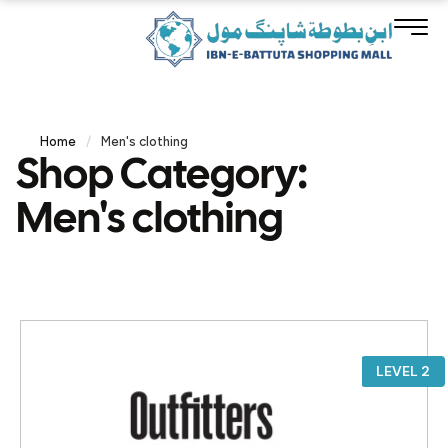
Home
/
Men's clothing
Shop Category:
Men's clothing
LEVEL 2