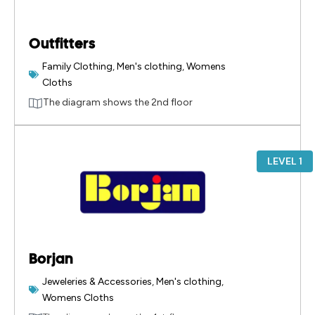
Outfitters
Family Clothing
,
Men's clothing
,
Womens
Cloths
The diagram shows the 2nd floor
LEVEL 1
Borjan
Jeweleries & Accessories
,
Men's clothing
,
Womens Cloths