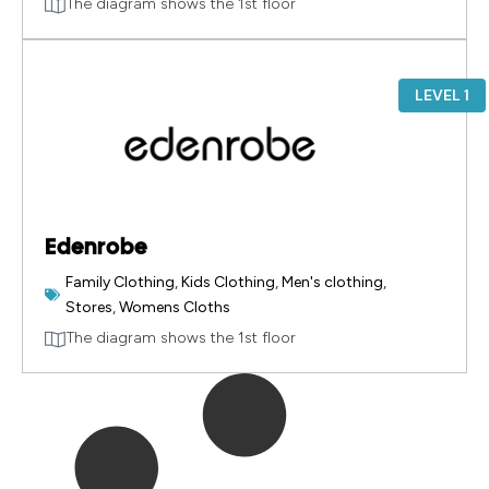
The diagram shows the 1st floor
LEVEL 1
Edenrobe
Family Clothing
,
Kids Clothing
,
Men's clothing
,
Stores
,
Womens Cloths
The diagram shows the 1st floor