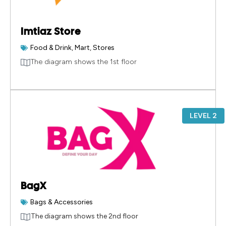
Imtiaz Store
Food & Drink
,
Mart
,
Stores
The diagram shows the 1st floor
LEVEL 2
BagX
Bags & Accessories
The diagram shows the 2nd floor