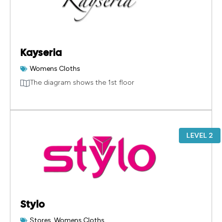
Kayseria
Womens Cloths
The diagram shows the 1st floor
LEVEL 2
Stylo
Stores
,
Womens Cloths