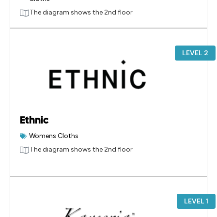
The diagram shows the 2nd floor
LEVEL 2
Ethnic
Womens Cloths
The diagram shows the 2nd floor
LEVEL 1