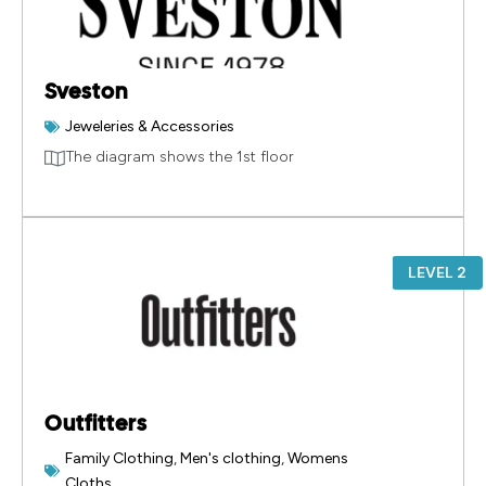
Sveston
Jeweleries & Accessories
The diagram shows the 1st floor
LEVEL 2
Outfitters
Family Clothing
,
Men's clothing
,
Womens
Cloths