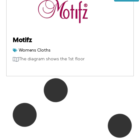
Motifz
Womens Cloths
The diagram shows the 1st floor