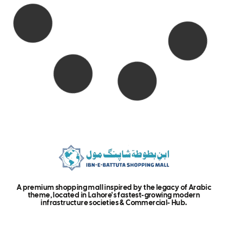
A premium shopping mall inspired by the legacy of Arabic
theme, located in Lahore's fastest-growing modern
infrastructure societies & Commercial- Hub.