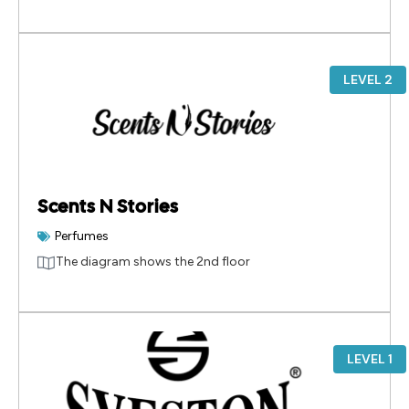
LEVEL 2
Scents N Stories
Perfumes
The diagram shows the 2nd floor
LEVEL 1