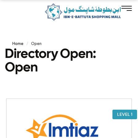
Home
/
Open
Directory Open:
Open
LEVEL 1