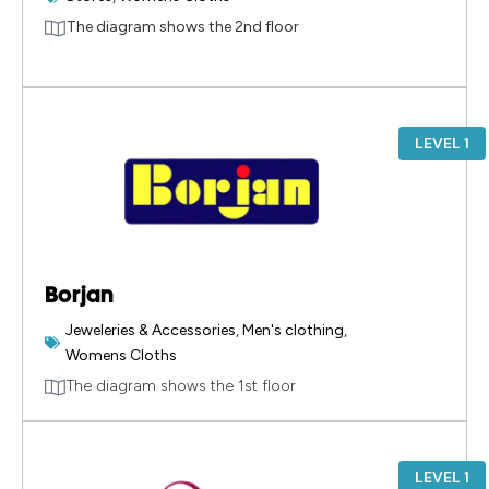
The diagram shows the 2nd floor
LEVEL 1
Borjan
Jeweleries & Accessories
,
Men's clothing
,
Womens Cloths
The diagram shows the 1st floor
LEVEL 1