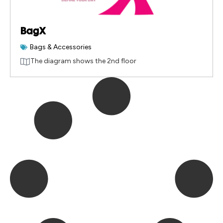
BagX
Bags & Accessories
The diagram shows the 2nd floor