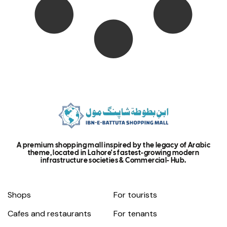
A premium shopping mall inspired by the legacy of Arabic
theme, located in Lahore's fastest-growing modern
infrastructure societies & Commercial- Hub.
Shops
For tourists
Cafes and restaurants
For tenants