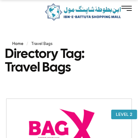
Home
/
Travel Bags
Directory Tag:
Travel Bags
LEVEL 2