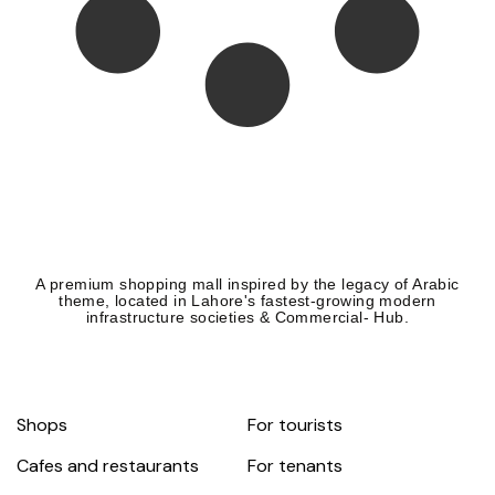
A premium shopping mall inspired by the legacy of Arabic
theme, located in Lahore's fastest-growing modern
infrastructure societies & Commercial- Hub.
Shops
For tourists
Cafes and restaurants
For tenants