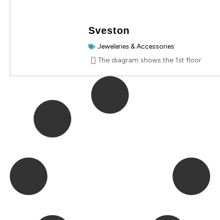
Sveston
Jeweleries & Accessories
The diagram shows the 1st floor