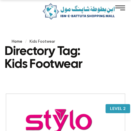
Home
/
Kids Footwear
Directory Tag:
Kids Footwear
LEVEL 2