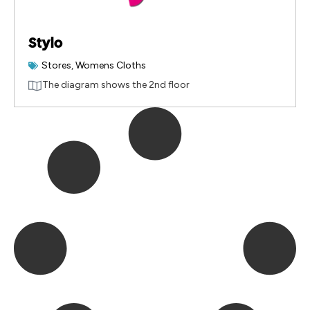
Stylo
Stores
,
Womens Cloths
The diagram shows the 2nd floor