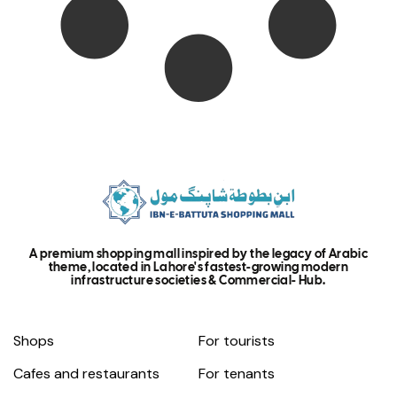
A premium shopping mall inspired by the legacy of Arabic
theme, located in Lahore's fastest-growing modern
infrastructure societies & Commercial- Hub.
Shops
For tourists
Cafes and restaurants
For tenants