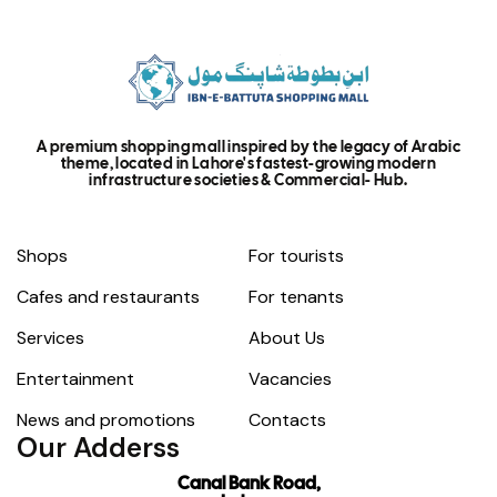
A premium shopping mall inspired by the legacy of Arabic
theme, located in Lahore's fastest-growing modern
infrastructure societies & Commercial- Hub.
Shops
For tourists
Cafes and restaurants
For tenants
Services
About Us
Entertainment
Vacancies
News and promotions
Contacts
Our Adderss
Canal Bank Road,