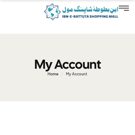
My Account
Home
/
My Account