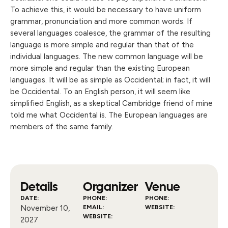
To achieve this, it would be necessary to have uniform
grammar, pronunciation and more common words. If
several languages coalesce, the grammar of the resulting
language is more simple and regular than that of the
individual languages. The new common language will be
more simple and regular than the existing European
languages. It will be as simple as Occidental; in fact, it will
be Occidental. To an English person, it will seem like
simplified English, as a skeptical Cambridge friend of mine
told me what Occidental is. The European languages are
members of the same family.
Details
Organizer
Venue
DATE:
PHONE:
PHONE:
November 10,
EMAIL:
WEBSITE:
WEBSITE:
2027