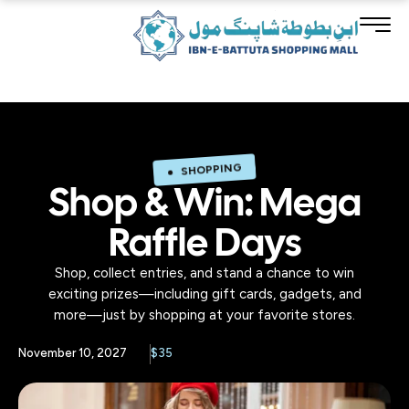
SHOPPING
Shop & Win: Mega
Raffle Days
Shop, collect entries, and stand a chance to win
exciting prizes—including gift cards, gadgets, and
more—just by shopping at your favorite stores.
November 10, 2027
$35