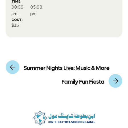
TIME:
08:00
05:00
am -
pm
COST:
$35
Summer Nights Live: Music & More
Family Fun Fiesta