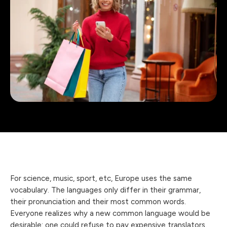
For science, music, sport, etc, Europe uses the same
vocabulary. The languages only differ in their grammar,
their pronunciation and their most common words.
Everyone realizes why a new common language would be
desirable: one could refuse to pay expensive translators.