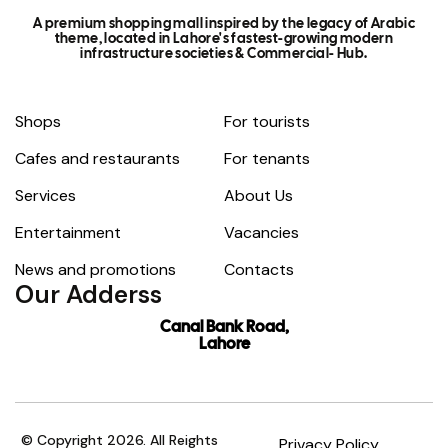
A premium shopping mall inspired by the legacy of Arabic
theme, located in Lahore's fastest-growing modern
infrastructure societies & Commercial- Hub.
Shops
For tourists
Cafes and restaurants
For tenants
Services
About Us
Entertainment
Vacancies
News and promotions
Contacts
Our Adderss
Canal Bank Road,
Lahore
© Copyright 2026. All Reights
Privacy Policy