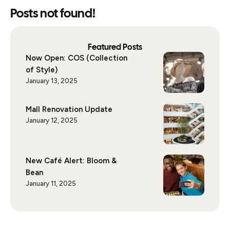
Posts not found!
Featured Posts
Now Open: COS (Collection
of Style)
January 13, 2025
Mall Renovation Update
January 12, 2025
New Café Alert: Bloom &
Bean
January 11, 2025