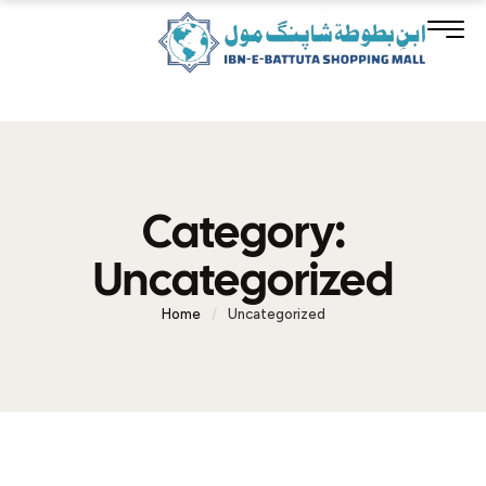
Category:
Uncategorized
Home
/
Uncategorized