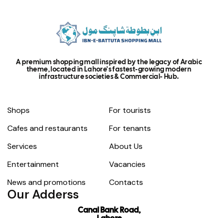
A premium shopping mall inspired by the legacy of Arabic
theme, located in Lahore's fastest-growing modern
infrastructure societies & Commercial- Hub.
Shops
For tourists
Cafes and restaurants
For tenants
Services
About Us
Entertainment
Vacancies
News and promotions
Contacts
Our Adderss
Canal Bank Road,